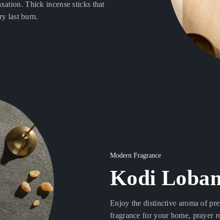
xation. Thick incense sticks that
ry last burn.
Modern Fragrance
Kodi Loban
Enjoy the distinctive aroma of pr
fragrance for your home, prayer r