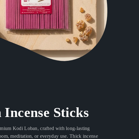
 Incense Sticks
emium Kodi Loban, crafted with long-lasting
oom, meditation, or everyday use. Thick incense