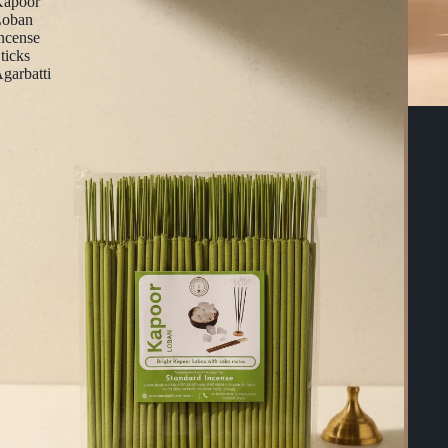
apoor
Loban
ncense
ticks
garbatti