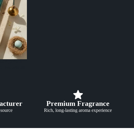
s Agarbatti
ce
Rs. 249.00
acturer
Premium Fragrance
 source
Rich, long-lasting aroma experience