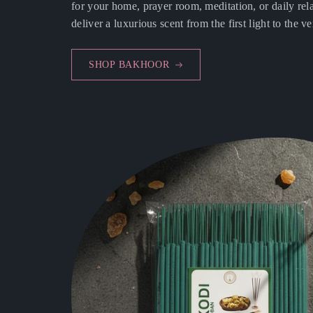
for your home, prayer room, meditation, or daily rela
deliver a luxurious scent from the first light to the ve
SHOP BAKHOOR