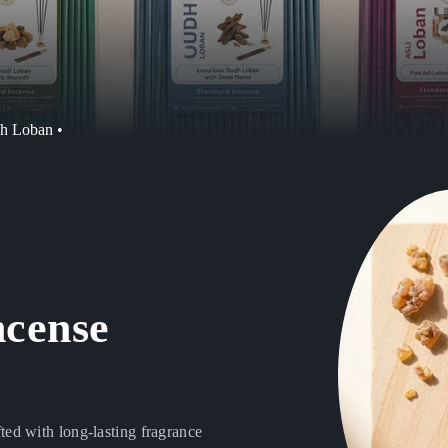
dh Loban •
ncense
ed with long-lasting fragrance