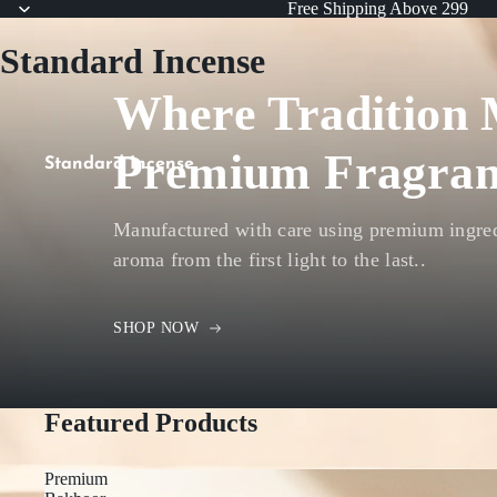
Free Shipping Above 299
Standard Incense
Where Tradition 
Premium Fragran
Standard Incense
Manufactured with care using premium ingredi
aroma from the first light to the last..
SHOP NOW
Featured Products
Premium