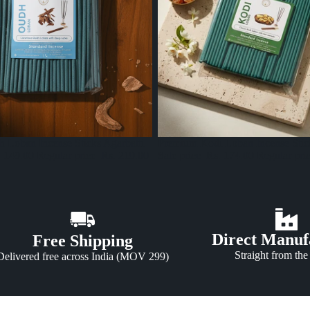
Sale
Premium Kodi Loban Incense Stick
 Loban Incense Sticks Agarbatti
Sale price
Rs. 174.00
Regular pri
. 149.00
Regular price
Rs. 219.00
Direct Manuf
Free Shipping
Straight from the
Delivered free across India (MOV 299)