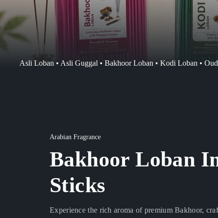
Asli Loban • Asli Guggal • Bakhoor Loban • Kodi Loban • Ou
Arabian Fragrance
Bakhoor Loban I
Sticks
Experience the rich aroma of premium Bakhoor, craft