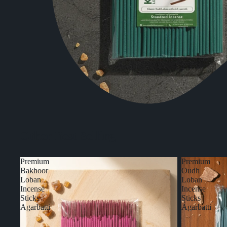
Other Best Selling
Premium
Premium
Bakhoor
Oudh
Loban
Loban
Incense
Incense
Sticks
Sticks
Agarbatti
Agarbatti