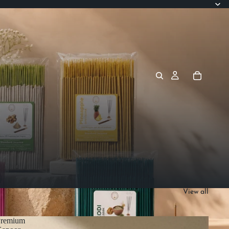
View all
Premium