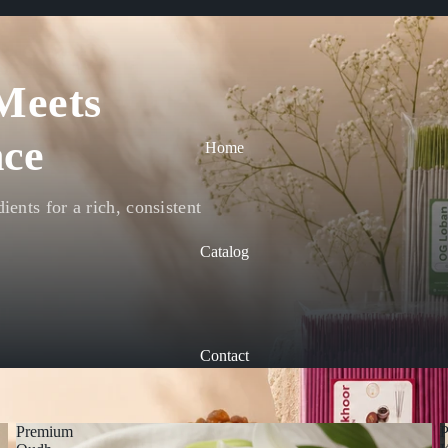
Meets
ce
Home
ents for a rich, consistent
Catalog
Contact
Premium