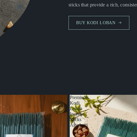
sticks that provide a rich, consiste
BUY KODI LOBAN
Premium
Kodi
Loban
Incense
Sticks
Agarbatti