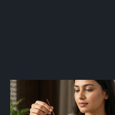
Sale price
Rs. 199.00
Regular price
Rs. 279.00
Premium
Kapoor
Guggal
Incense
Sticks
Agarbatti