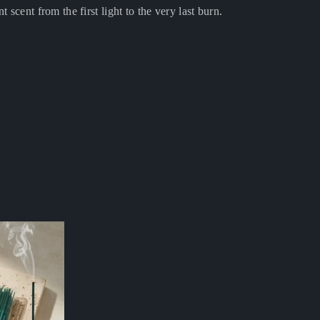
nt scent from the first light to the very last burn.